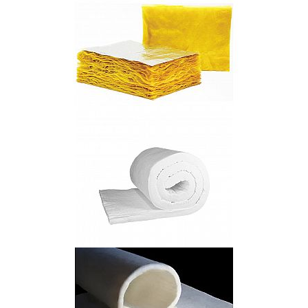
Polycrystalline Mullite Fiber Cotton
Fiberglass Elastic Felt
High Temperature Ceramic Fiber Blanket