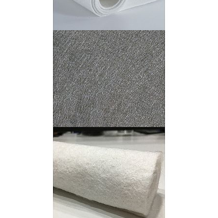
PTFE Felt
Stainless Steel Fiber Felt