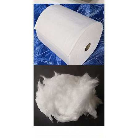
Uhmwpe Felt
Polycrystalline Mullite Fiber Blanket