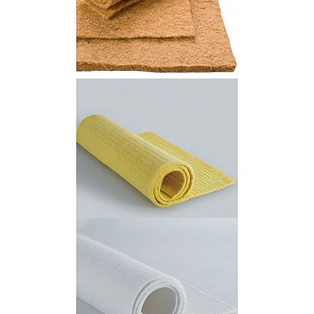
Jute Fiber Felt
Kevlar Needle Felt