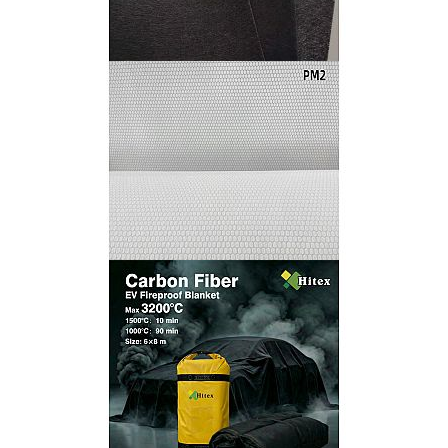
Black Fiberglass Surfacing Mat
HITEX Coremat for Vacuum Infusion Processes