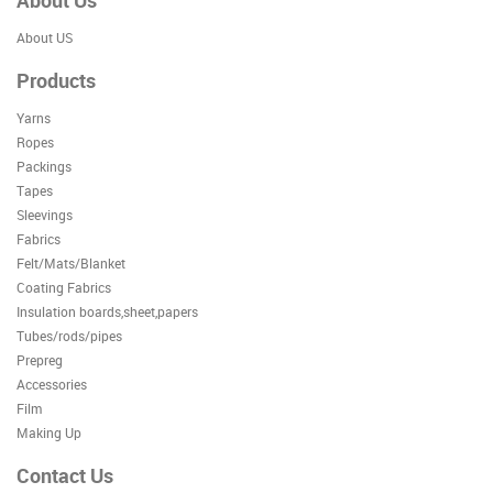
About Us
About US
Products
Yarns
Ropes
Packings
Tapes
Sleevings
Fabrics
Felt/Mats/Blanket
Coating Fabrics
Insulation boards,sheet,papers
Tubes/rods/pipes
Prepreg
Accessories
Film
Making Up
Contact Us