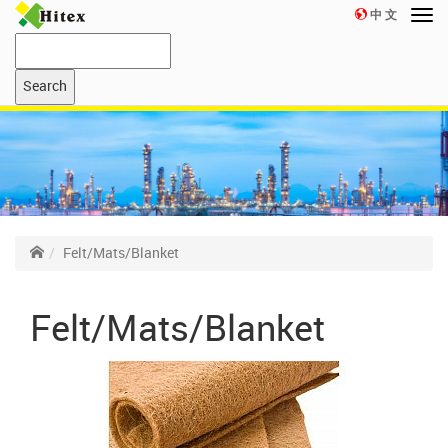
中 文
Felt/Mats/Blanket
Felt/Mats/Blanket