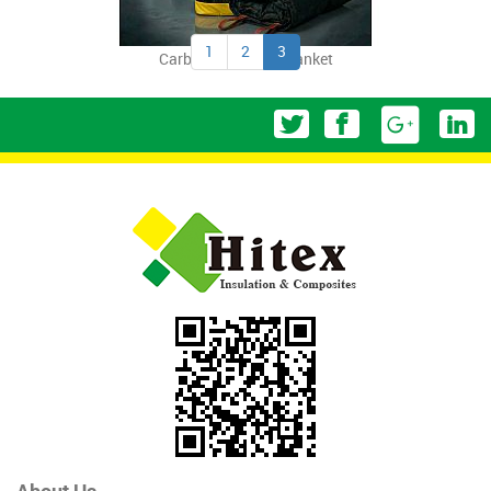
1
2
3
Carbon Fiber Fire Blanket