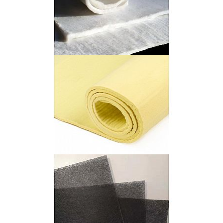
Aerogel Felt
Para Aramid Felt