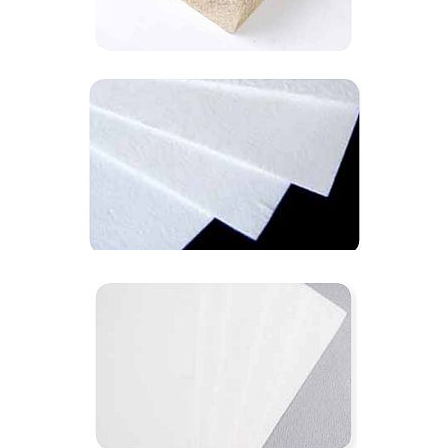
1200℃ hit-verm board
1260℃ hit-cera paper