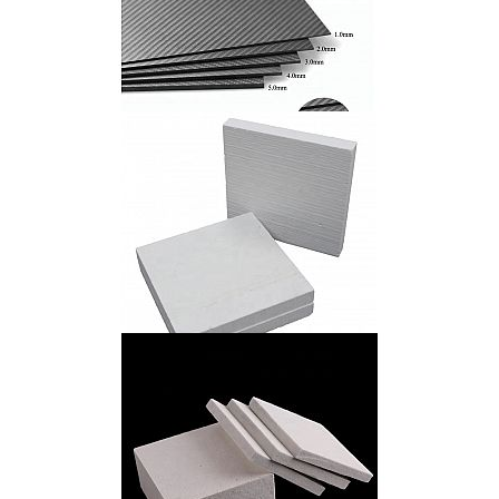
Carbon Fiber Sheet
Calcium Silicate Board