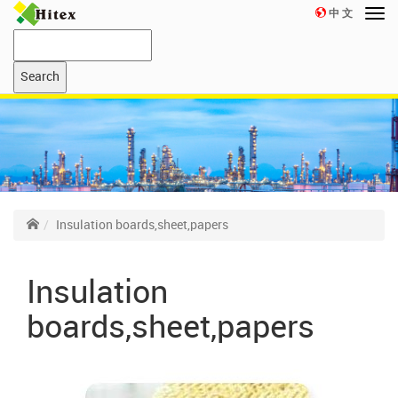
中 文
Insulation boards,sheet,papers
Insulation
boards,sheet,papers