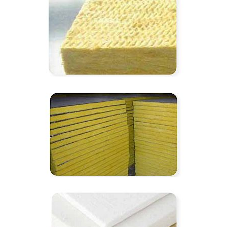
350℃ hit-rock wool board
550℃ hit-glass wool board