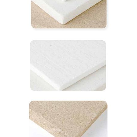
1260℃ hit-cera board
1100℃ hit-bio board