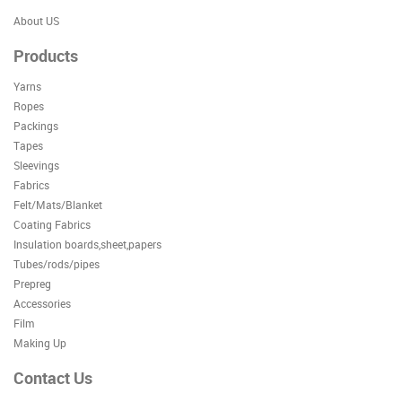
About US
Products
Yarns
Ropes
Packings
Tapes
Sleevings
Fabrics
Felt/Mats/Blanket
Coating Fabrics
Insulation boards,sheet,papers
Tubes/rods/pipes
Prepreg
Accessories
Film
Making Up
Contact Us