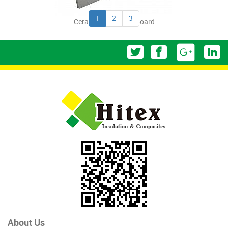
1
2
3
Ceramic Fiber Thin Board
About Us