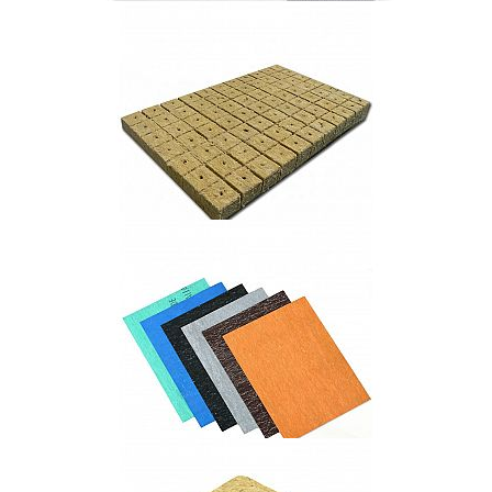
1100℃ hit-bio paper
Agricultural Rock Wool Products
Non-asbetsos Compressed Jointing Sheet