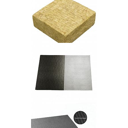
Rock Wool Board
Mica Plate