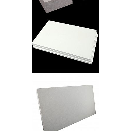
Ceramic Fiber Board
Ceramic Fiber Inorganic Board