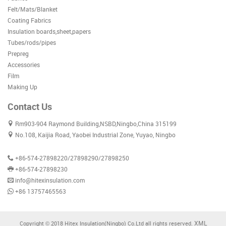
Felt/Mats/Blanket
Coating Fabrics
Insulation boards,sheet,papers
Tubes/rods/pipes
Prepreg
Accessories
Film
Making Up
Contact Us
Rm903-904 Raymond Building,NSBD,Ningbo,China 315199
No.108, Kaijia Road, Yaobei Industrial Zone, Yuyao, Ningbo
+86-574-27898220/27898290/27898250
+86-574-27898230
info@hitexinsulation.com
+86 13757465563
XML
Copyright © 2018 Hitex Insulation(Ningbo) Co.Ltd all rights reserved.