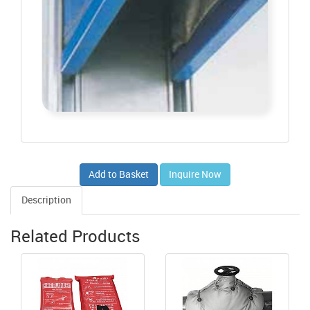
Add to Basket
Inquire Now
Description
Related Products