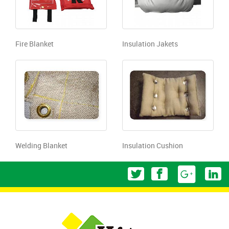
Fire Blanket
Insulation Jakets
Welding Blanket
Insulation Cushion