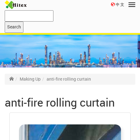
中 文
Making Up
anti-fire rolling curtain
anti-fire rolling curtain