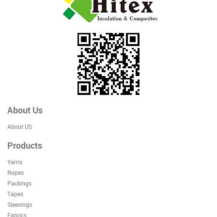
About Us
About US
Products
Yarns
Ropes
Packings
Tapes
Sleevings
Fabrics