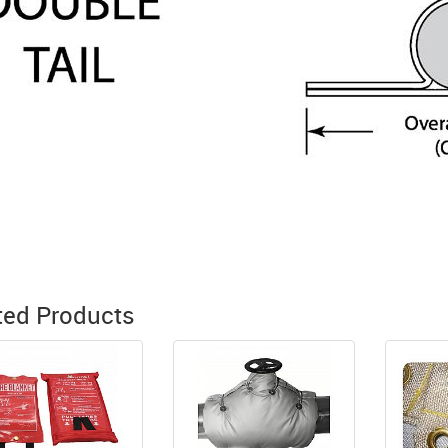
ted Products