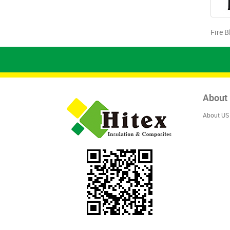
Fire B
About
About US