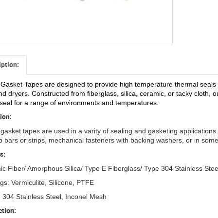
iption:
Gasket Tapes are designed to provide high temperature thermal seals in
d dryers. Constructed from fiberglass, silica, ceramic, or tacky cloth
seal for a range of environments and temperatures.
ion:
gasket tapes are used in a varity of sealing and gasketing applications.
b bars or strips, mechanical fasteners with backing washers, or in some
s:
c Fiber/ Amorphous Silica/ Type E Fiberglass/ Type 304 Stainless Stee
gs: Vermiculite, Silicone, PTFE
 304 Stainless Steel, Inconel Mesh
tion: