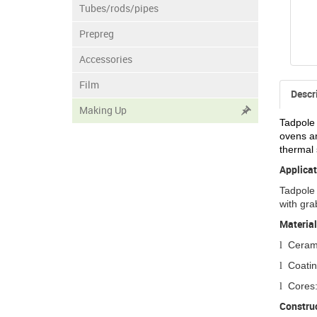
Tubes/rods/pipes
Prepreg
Accessories
Film
Descr
Making Up
Tadpole 
ovens an
thermal 
Applicat
Tadpole 
with gra
Material
Cerami
l
Coatin
l
Cores:
l
Construc