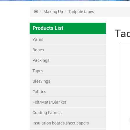
Making Up
Tadpole tapes
Products List
Tad
Yarns
Ropes
Packings
Tapes
Sleevings
Fabrics
Felt/Mats/Blanket
Coating Fabrics
Insulation boards,sheet,papers