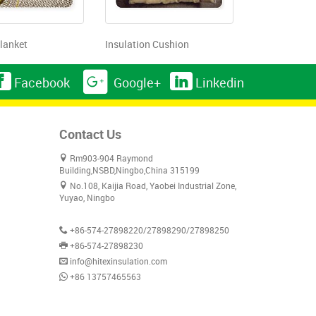
lanket
Insulation Cushion
Facebook
Google+
Linkedin
Contact Us
Rm903-904 Raymond
Building,NSBD,Ningbo,China 315199
No.108, Kaijia Road, Yaobei Industrial Zone,
Yuyao, Ningbo
+86-574-27898220/27898290/27898250
+86-574-27898230
info@hitexinsulation.com
+86 13757465563