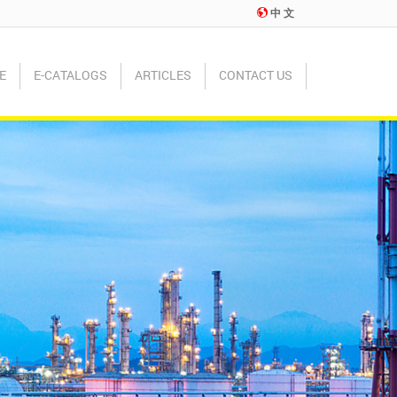
中 文
E
E-CATALOGS
ARTICLES
CONTACT US