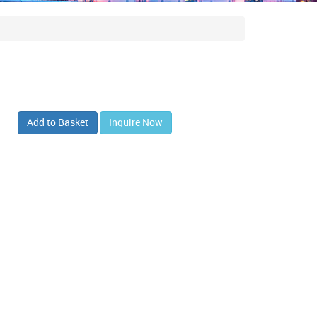
Add to Basket
Inquire Now