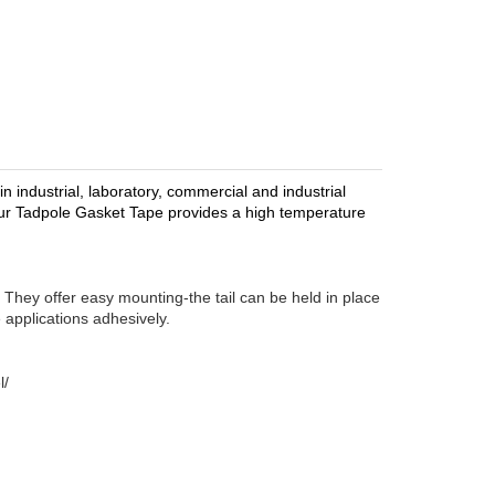
 industrial, laboratory, commercial and industrial
, our Tadpole Gasket Tape provides a high temperature
 They offer easy mounting-the tail can be held in place
 applications adhesively.
l/