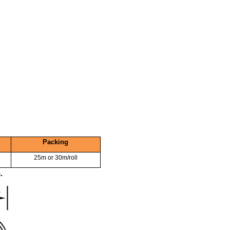
Packing
25m or 30m/roll
.