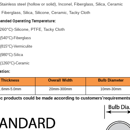
Stainless steel (hollow or solid), Inconel, Fiberglass, Silica, Ceramic
 Fiberglass, Silica, Silicone, Ceramic, Tacky Cloth
nded Operating Temperature:
260°C)-Silicone, PTFE, Tacky Cloth
(540°C)-Fiberglass
(815°C)-Vermiculite
(980°C)-Silica
(1260°C)-Ceramic
ation:
Thickness
Overall Width
Bulb Diameter
1.6mm-5.0mm
20mm-300mm
10mm-30mm
ic products could be made according to customers’requirements