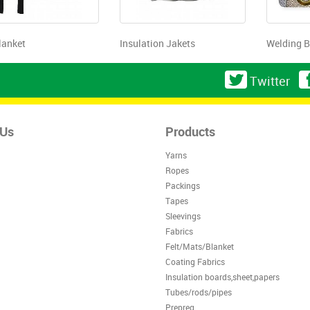
lanket
Insulation Jakets
Welding B
Twitter
 Us
Products
Yarns
Ropes
Packings
Tapes
Sleevings
Fabrics
Felt/Mats/Blanket
Coating Fabrics
Insulation boards,sheet,papers
Tubes/rods/pipes
Prepreg