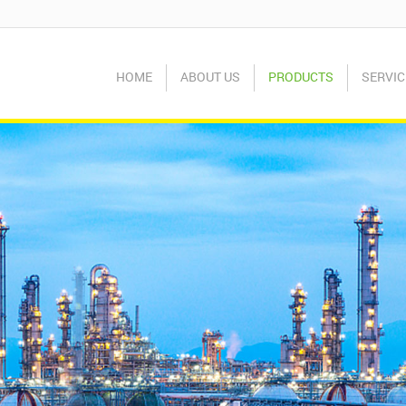
HOME
ABOUT US
PRODUCTS
SERVIC