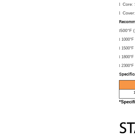
Core: 
l
Cover:
l
Recomme
500°F (
l
l
1000°F 
l
1500°F 
l
1800°F 
l
2300°F 
Specific
*Specif