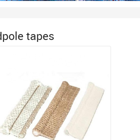
pole tapes