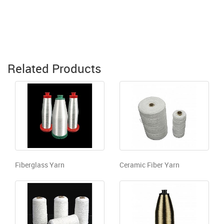
Related Products
Fiberglass Yarn
Ceramic Fiber Yarn