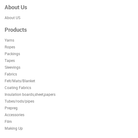
About Us
About US
Products
Yarns
Ropes
Packings
Tapes
Sleevings
Fabrics
Felt/Mats/Blanket
Coating Fabrics
Insulation boards,sheet,papers
Tubes/rods/pipes
Prepreg
Accessories
Film
Making Up