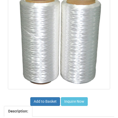
Add to Basket
Inquire Now
Description: