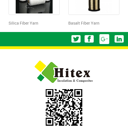
Silica Fiber Yarn
Basalt Fiber Yarn