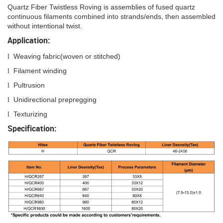
Quartz Fiber Twistless Roving is assemblies of fused quartz
continuous filaments combined into strands/ends, then assembled
without intentional twist.
Application:
Weaving fabric(woven or stitched)
l
Filament winding
l
Pultrusion
l
Unidirectional prepregging
l
Texturizing
l
Specification: