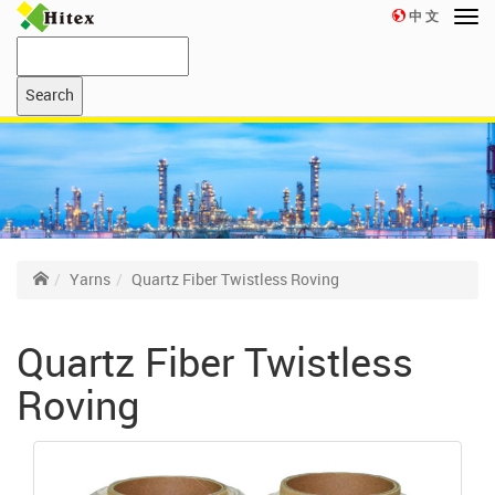
中 文
Yarns
Quartz Fiber Twistless Roving
Quartz Fiber Twistless
Roving