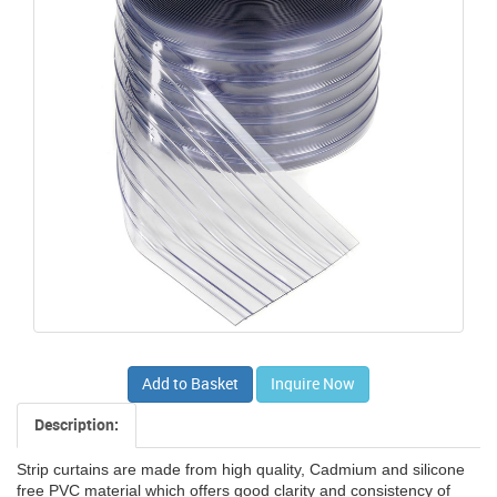
Add to Basket
Inquire Now
Description:
Strip curtains are made from high quality, Cadmium and silicone
free PVC material which offers good clarity and consistency of