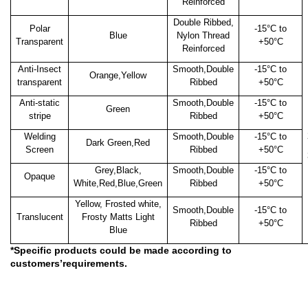
Reinforced
Double Ribbed,
Polar
-15
°C to
Blue
Nylon Thread
Transparent
+50°C
Reinforced
Anti-Insect
Smooth,Double
-15
°C to
Orange,Yellow
transparent
Ribbed
+50°C
Anti-static
Smooth,Double
-15
°C to
Green
stripe
Ribbed
+50°C
Welding
Smooth,Double
-15
°C to
Dark Green,Red
Screen
Ribbed
+50°C
Grey,Black,
Smooth,Double
-15
°C to
Opaque
White,Red,Blue,Green
Ribbed
+50°C
Yellow, Frosted white,
Smooth,Double
-15
°C to
Translucent
Frosty Matts Light
Ribbed
+50°C
Blue
*Specific products could be made according to
customers’requirements.