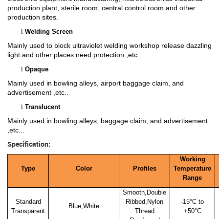
production plant, sterile room, central control room and other
production sites.
l
Welding Screen
Mainly used to block ultraviolet welding workshop release dazzling
light and other places need protection ,etc.
l
Opaque
Mainly used in bowling alleys, airport baggage claim, and
advertisement ,etc..
l
Translucent
Mainly used in bowling alleys, baggage claim, and advertisement
,etc...
Specification:
Working
Type
Color
Profiles
Temperature
Range
Smooth,Double
Standard
Ribbed,Nylon
-15
°C to
Blue,White
Transparent
Thread
+50°C