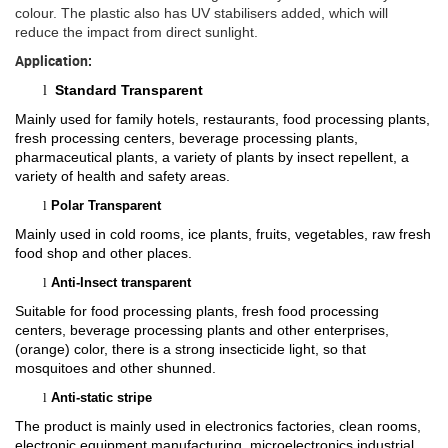
colour. The plastic also has UV stabilisers added, which will
reduce the impact from direct sunlight.
Application:
Standard Transparent
l
Mainly used for family hotels, restaurants, food processing plants,
fresh processing centers, beverage processing plants,
pharmaceutical plants, a variety of plants by insect repellent, a
variety of health and safety areas.
l
Polar Transparent
Mainly used in cold rooms, ice plants, fruits, vegetables, raw fresh
food shop and other places.
l
Anti-Insect transparent
Suitable for food processing plants, fresh food processing
centers, beverage processing plants and other enterprises,
(orange) color, there is a strong insecticide light, so that
mosquitoes and other shunned.
l
Anti-static stripe
The product is mainly used in electronics factories, clean rooms,
electronic equipment manufacturing, microelectronics industrial