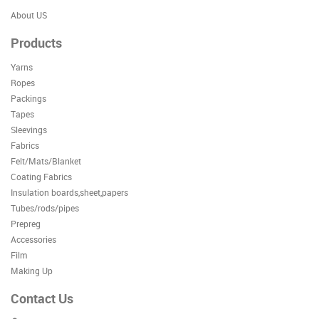
About US
Products
Yarns
Ropes
Packings
Tapes
Sleevings
Fabrics
Felt/Mats/Blanket
Coating Fabrics
Insulation boards,sheet,papers
Tubes/rods/pipes
Prepreg
Accessories
Film
Making Up
Contact Us