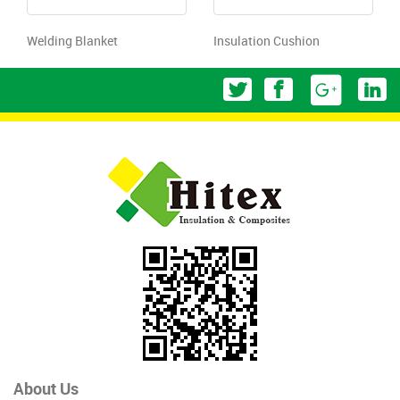
Welding Blanket
Insulation Cushion
About Us